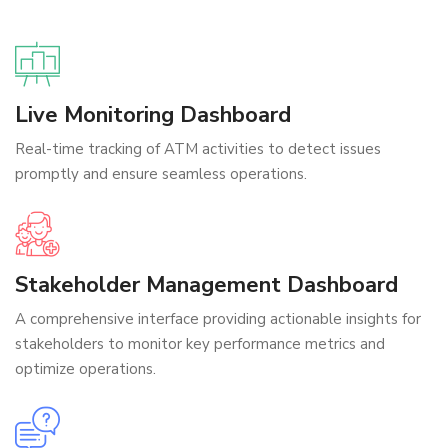
Live Monitoring Dashboard
Real-time tracking of ATM activities to detect issues
promptly and ensure seamless operations.
Stakeholder Management Dashboard
A comprehensive interface providing actionable insights for
stakeholders to monitor key performance metrics and
optimize operations.