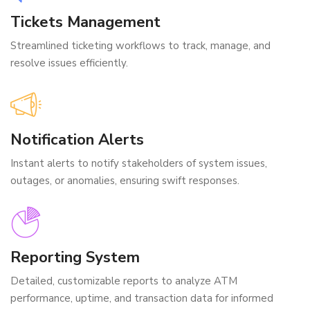
Tickets Management
Streamlined ticketing workflows to track, manage, and
resolve issues efficiently.
Notification Alerts
Instant alerts to notify stakeholders of system issues,
outages, or anomalies, ensuring swift responses.
Reporting System
Detailed, customizable reports to analyze ATM
performance, uptime, and transaction data for informed