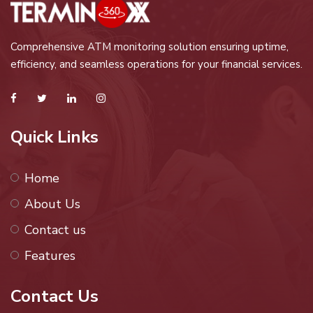
Comprehensive ATM monitoring solution ensuring uptime,
efficiency, and seamless operations for your financial services.
Quick Links
Home
About Us
Contact us
Features
Contact Us