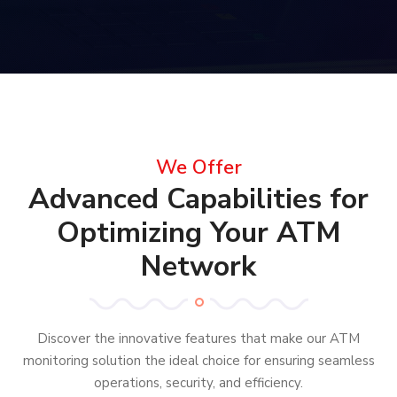
We Offer
Advanced Capabilities for
Optimizing Your ATM
Network
Discover the innovative features that make our ATM
monitoring solution the ideal choice for ensuring seamless
operations, security, and efficiency.