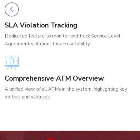
SLA Violation Tracking
Dedicated feature to monitor and track Service Level
Agreement violations for accountability.
Comprehensive ATM Overview
A unified view of all ATMs in the system, highlighting key
metrics and statuses.