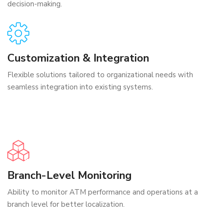
decision-making.
Customization & Integration
Flexible solutions tailored to organizational needs with
seamless integration into existing systems.
Branch-Level Monitoring
Ability to monitor ATM performance and operations at a
branch level for better localization.