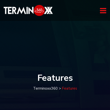
Features
Terminoxx360
>
Features