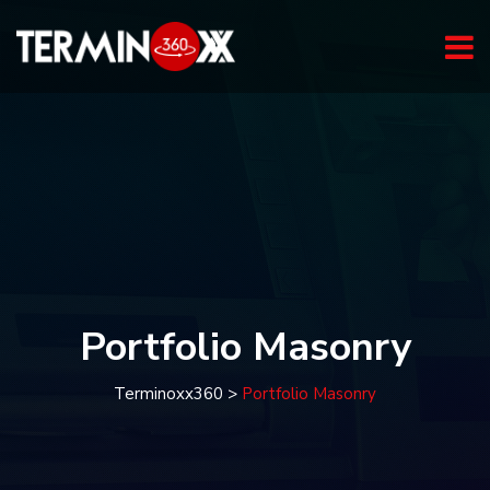
Portfolio Masonry
Terminoxx360
>
Portfolio Masonry