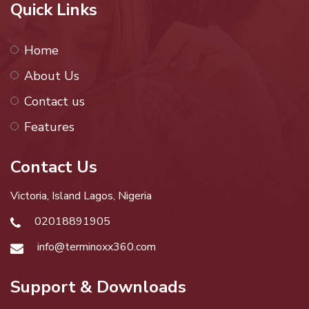
Quick Links
Home
About Us
Contact us
Features
Contact Us
Victoria, Island Lagos, Nigeria
02018891905
info@terminoxx360.com
Support & Downloads