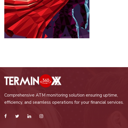
Comprehensive ATM monitoring solution ensuring uptime,
efficiency, and seamless operations for your financial services.