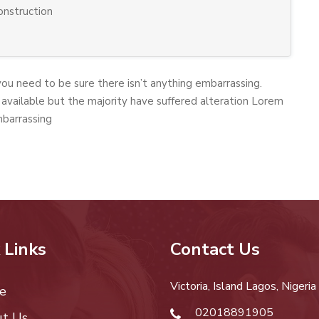
construction
you need to be sure there isn’t anything embarrassing.
available but the majority have suffered alteration Lorem
mbarrassing
 Links
Contact Us
Victoria, Island Lagos, Nigeria
e
02018891905
t Us