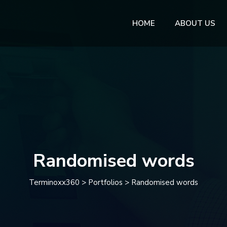
HOME
ABOUT US
Randomised words
Terminoxx360
>
Portfolios
>
Randomised words