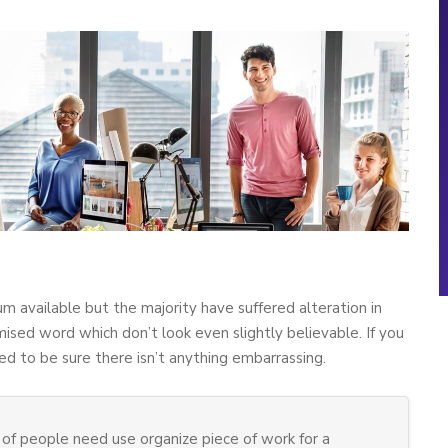
m available but the majority have suffered alteration in
sed word which don’t look even slightly believable. If you
d to be sure there isn’t anything embarrassing.
of people need use organize piece of work for a