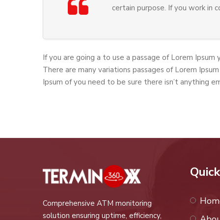
certain purpose. If you work in 
If you are going a to use a passage of Lorem Ipsum 
There are many variations passages of Lorem Ipsum 
Ipsum of you need to be sure there isn’t anything e
Quick
Hom
Comprehensive ATM monitoring
solution ensuring uptime, efficiency,
Abou