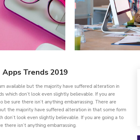
-
Apps Trends 2019
m available but the majority have suffered alteration in
which don’t look even slightly believable. If you are
 be sure there isn’t anything embarrassing. There are
ut the majority have suffered alteration in that some form
don’t look even slightly believable. If you are going a to
 there isn’t anything embarrassing.