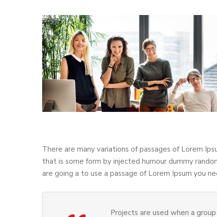
There are many variations of passages of Lorem Ipsu
that is some form by injected humour dummy randomi
are going a to use a passage of Lorem Ipsum you nee
Projects are used when a group 