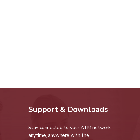
Support & Downloads
Stay connected to your ATM network
anytime, anywhere with the