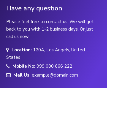
Have any question
Please feel free to contact us. We will get
back to you with 1-2 business days. Or just
call us now.
Location:
120A, Los Angels, United
States
Mobile No:
999 000 666 222
Mail Us:
example@domain.com