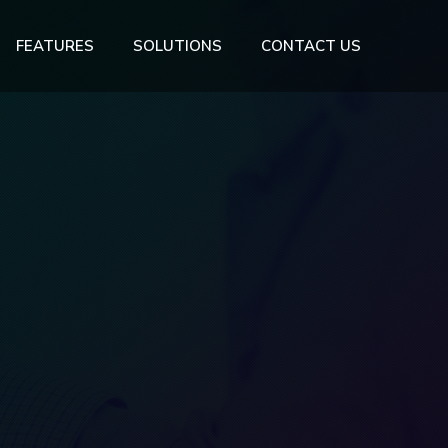
FEATURES
SOLUTIONS
CONTACT US