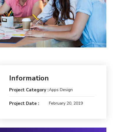
Information
Project Category :
Apps Design
Project Date :
February 20, 2019