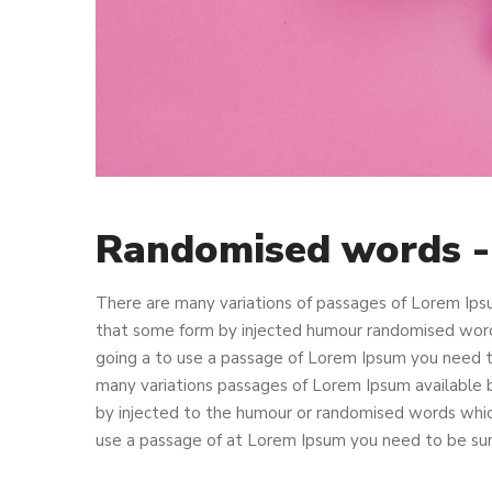
Randomised words 
There are many variations of passages of Lorem Ipsu
that some form by injected humour randomised words 
going a to use a passage of Lorem Ipsum you need to
many variations passages of Lorem Ipsum available b
by injected to the humour or randomised words which 
use a passage of at Lorem Ipsum you need to be sure