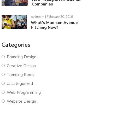
Companies
by
Itteam
| February 20, 2019
What’s Madison Avenue
Pitching Now?
Categories
Branding Design
Creative Design
Trending Items
Uncategorized
Web Programming
Website Design