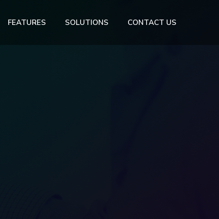
FEATURES
SOLUTIONS
CONTACT US