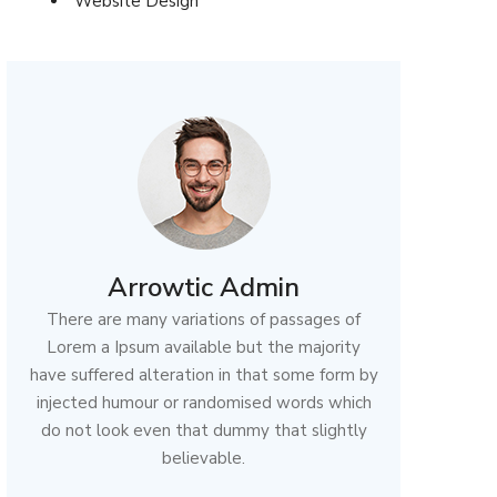
Website Design
Arrowtic Admin
There are many variations of passages of
Lorem a Ipsum available but the majority
have suffered alteration in that some form by
injected humour or randomised words which
do not look even that dummy that slightly
believable.