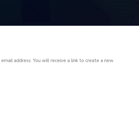
mail address. You will receive a link to create a new