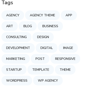
Tags
AGENCY
AGENCY THEME
APP
ART
BLOG
BUSINESS
CONSULTING
DESIGN
DEVELOPMENT
DIGITAL
IMAGE
MARKETING
POST
RESPONSIVE
STARTUP
TEMPLATE
THEME
WORDPRESS
WP AGENCY