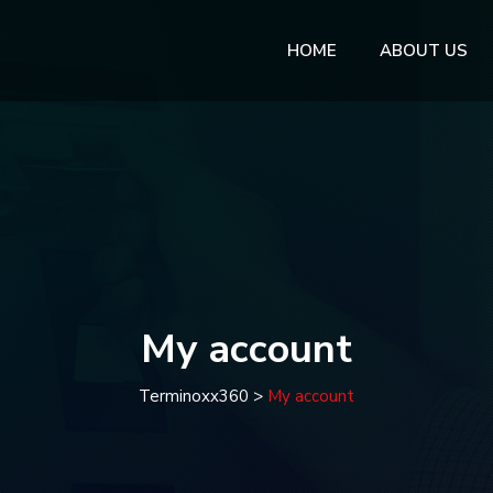
HOME
ABOUT US
My account
Terminoxx360
>
My account