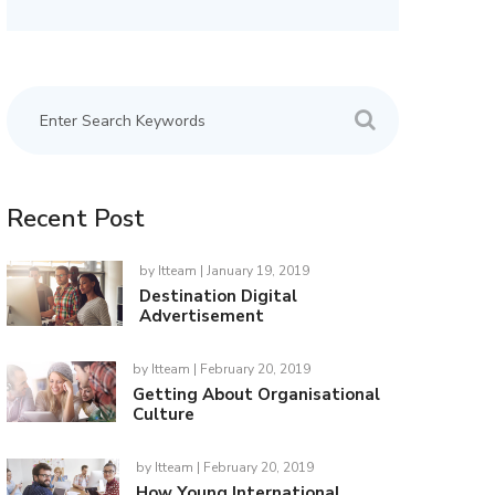
Recent Post
by
Itteam
| January 19, 2019
Destination Digital
Advertisement
by
Itteam
| February 20, 2019
Getting About Organisational
Culture
by
Itteam
| February 20, 2019
How Young International