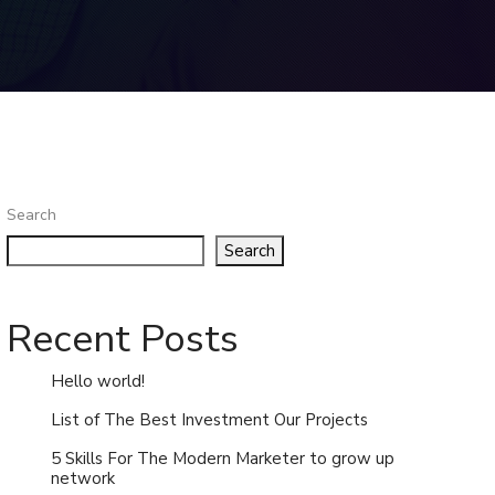
Search
Search
Recent Posts
Hello world!
List of The Best Investment Our Projects
5 Skills For The Modern Marketer to grow up
network