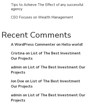
Tips to Achieve The Effect of any successful
agency
CEO Focuses on Wealth Management
Recent Comments
A WordPress Commenter
on
Hello world!
Cristina
on
List of The Best Investment
Our Projects
admin
on
List of The Best Investment Our
Projects
Jon Doe
on
List of The Best Investment
Our Projects
admin
on
List of The Best Investment Our
Projects