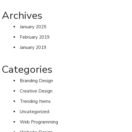
Archives
January 2025
February 2019
January 2019
Categories
Branding Design
Creative Design
Trending Items
Uncategorized
Web Programming