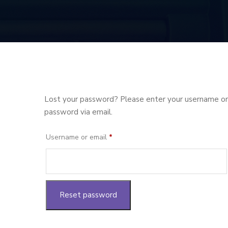
Lost your password? Please enter your username or e
password via email.
Required
Username or email
*
Reset password