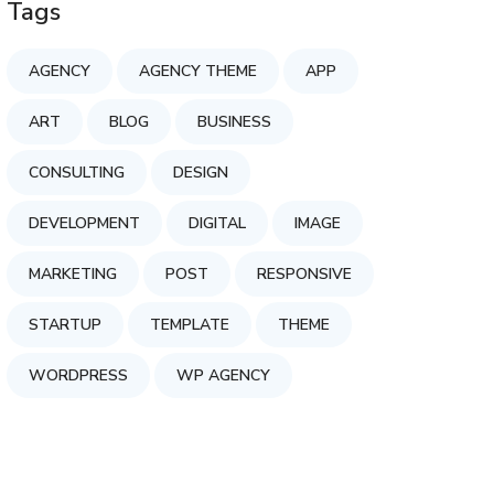
Tags
AGENCY
AGENCY THEME
APP
ART
BLOG
BUSINESS
CONSULTING
DESIGN
DEVELOPMENT
DIGITAL
IMAGE
MARKETING
POST
RESPONSIVE
STARTUP
TEMPLATE
THEME
WORDPRESS
WP AGENCY