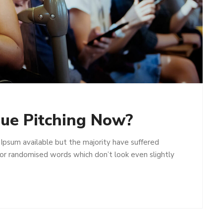
ue Pitching Now?
Ipsum available but the majority have suffered
 or randomised words which don’t look even slightly