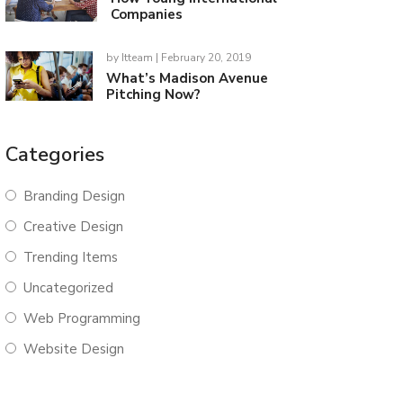
Companies
by
Itteam
| February 20, 2019
What’s Madison Avenue
Pitching Now?
Categories
Branding Design
Creative Design
Trending Items
Uncategorized
Web Programming
Website Design