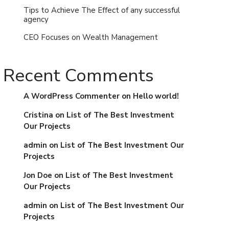
Tips to Achieve The Effect of any successful
agency
CEO Focuses on Wealth Management
Recent Comments
A WordPress Commenter
on
Hello world!
Cristina
on
List of The Best Investment
Our Projects
admin
on
List of The Best Investment Our
Projects
Jon Doe
on
List of The Best Investment
Our Projects
admin
on
List of The Best Investment Our
Projects