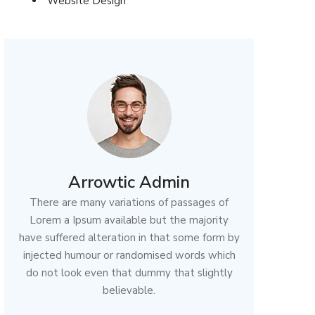
Website Design
Arrowtic Admin
There are many variations of passages of
Lorem a Ipsum available but the majority
have suffered alteration in that some form by
injected humour or randomised words which
do not look even that dummy that slightly
believable.