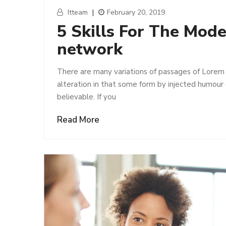
Itteam
|
February 20, 2019
5 Skills For The Mod
network
There are many variations of passages of Lorem 
alteration in that some form by injected humour
believable. If you
Read More