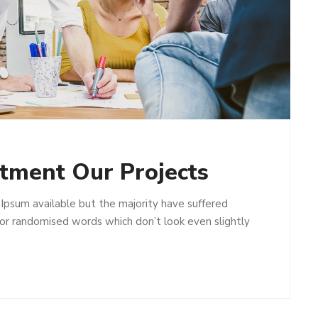
stment Our Projects
Ipsum available but the majority have suffered
 or randomised words which don’t look even slightly