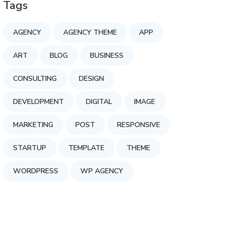
Tags
AGENCY
AGENCY THEME
APP
ART
BLOG
BUSINESS
CONSULTING
DESIGN
DEVELOPMENT
DIGITAL
IMAGE
MARKETING
POST
RESPONSIVE
STARTUP
TEMPLATE
THEME
WORDPRESS
WP AGENCY