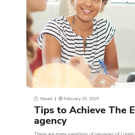
Itteam
|
February 20, 2019
Tips to Achieve The E
agency
There are many variations of passages of Lorem 