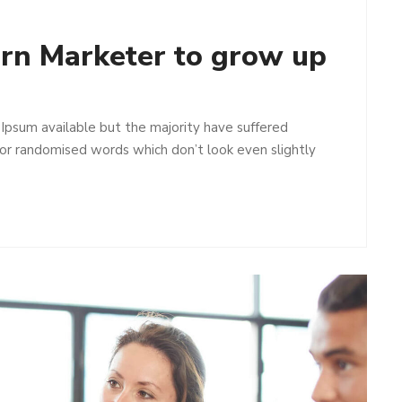
ern Marketer to grow up
Ipsum available but the majority have suffered
 or randomised words which don’t look even slightly