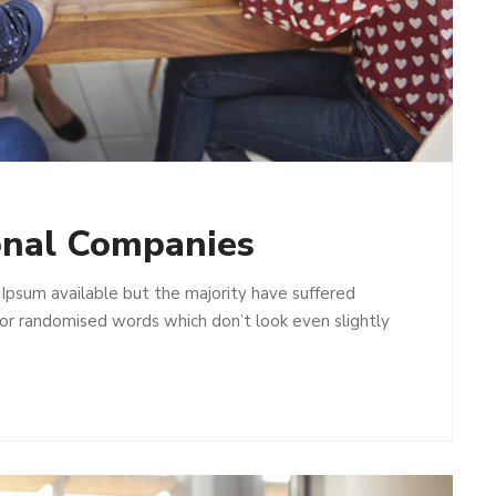
onal Companies
Ipsum available but the majority have suffered
 or randomised words which don’t look even slightly