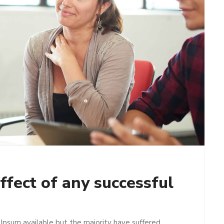
ffect of any successful
Ipsum available but the majority have suffered