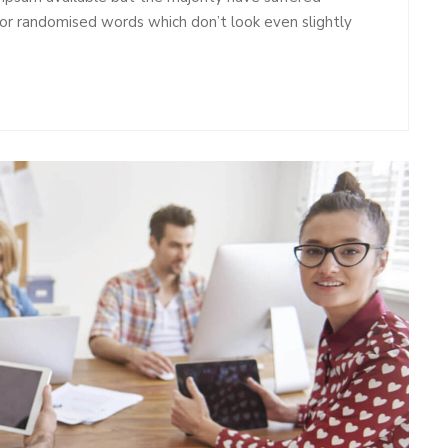
 or randomised words which don’t look even slightly