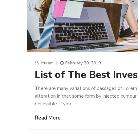
Itteam
|
February 20, 2019
List of The Best Inve
There are many variations of passages of Lorem 
alteration in that some form by injected humour
believable. If you
Read More