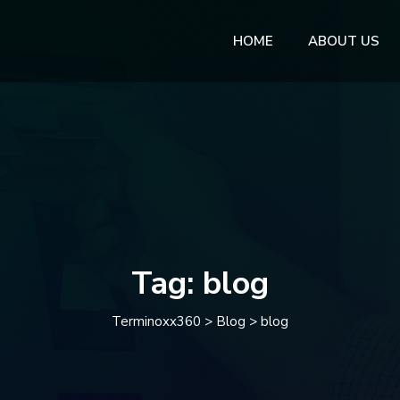
HOME
ABOUT US
Tag:
blog
Terminoxx360
>
Blog
>
blog