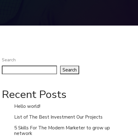
Search
Search
Recent Posts
Hello world!
List of The Best Investment Our Projects
5 Skills For The Modern Marketer to grow up
network