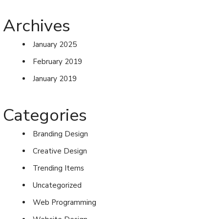
Archives
January 2025
February 2019
January 2019
Categories
Branding Design
Creative Design
Trending Items
Uncategorized
Web Programming