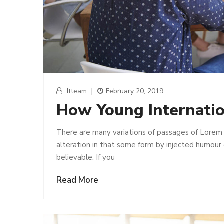
Itteam
|
February 20, 2019
How Young Internati
There are many variations of passages of Lorem 
alteration in that some form by injected humour
believable. If you
Read More