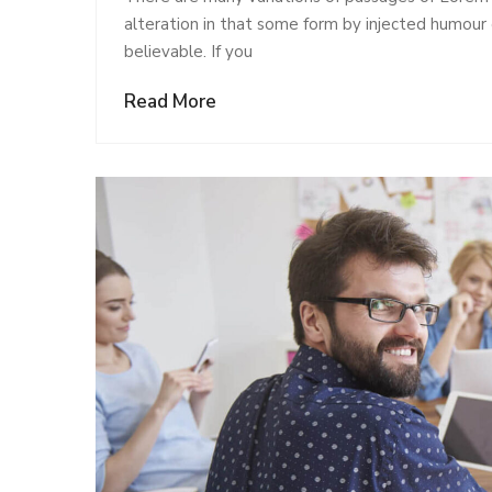
alteration in that some form by injected humour
believable. If you
Read More