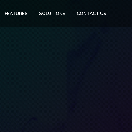
FEATURES
SOLUTIONS
CONTACT US