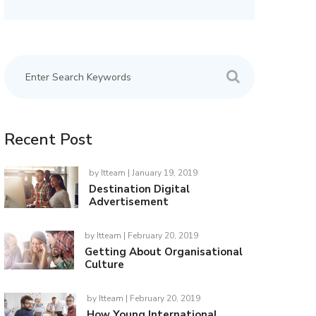
Recent Post
by
Itteam
| January 19, 2019
Destination Digital
Advertisement
by
Itteam
| February 20, 2019
Getting About Organisational
Culture
by
Itteam
| February 20, 2019
How Young International