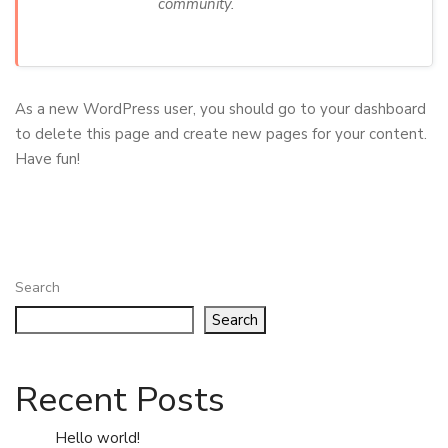
community.
As a new WordPress user, you should go to
your dashboard
to delete this page and create new pages for your content.
Have fun!
Search
Search
Recent Posts
Hello world!