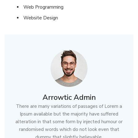
Web Programming
Website Design
Arrowtic Admin
There are many variations of passages of Lorem a
Ipsum available but the majority have suffered
alteration in that some form by injected humour or
randomised words which do not look even that
dummy that slightly believable.