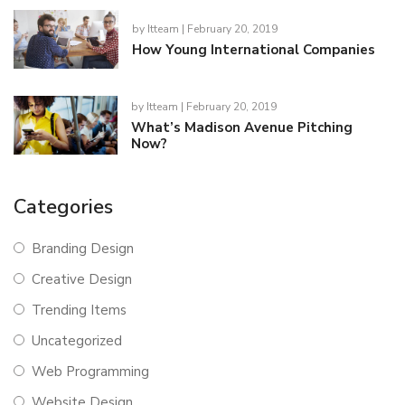
by
Itteam
| February 20, 2019
How Young International Companies
by
Itteam
| February 20, 2019
What’s Madison Avenue Pitching
Now?
Categories
Branding Design
Creative Design
Trending Items
Uncategorized
Web Programming
Website Design